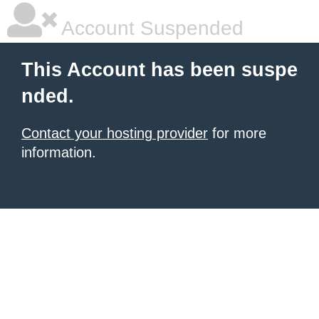
Account Suspended
This Account has been suspe
nded.
Contact your hosting provider
for more
information.